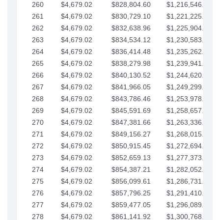
260
$4,679.02
$828,804.60
$1,216,546.30
261
$4,679.02
$830,729.10
$1,221,225.33
262
$4,679.02
$832,638.96
$1,225,904.35
263
$4,679.02
$834,534.12
$1,230,583.38
264
$4,679.02
$836,414.48
$1,235,262.40
265
$4,679.02
$838,279.98
$1,239,941.42
266
$4,679.02
$840,130.52
$1,244,620.45
267
$4,679.02
$841,966.05
$1,249,299.47
268
$4,679.02
$843,786.46
$1,253,978.50
269
$4,679.02
$845,591.69
$1,258,657.52
270
$4,679.02
$847,381.66
$1,263,336.55
271
$4,679.02
$849,156.27
$1,268,015.57
272
$4,679.02
$850,915.45
$1,272,694.59
273
$4,679.02
$852,659.13
$1,277,373.62
274
$4,679.02
$854,387.21
$1,282,052.64
275
$4,679.02
$856,099.61
$1,286,731.67
276
$4,679.02
$857,796.25
$1,291,410.69
277
$4,679.02
$859,477.05
$1,296,089.71
278
$4,679.02
$861,141.92
$1,300,768.74