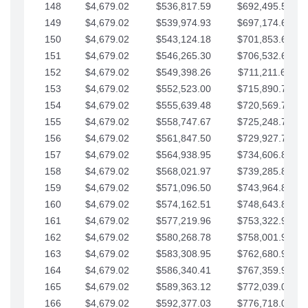
148
$4,679.02
$536,817.59
$692,495.59
149
$4,679.02
$539,974.93
$697,174.61
150
$4,679.02
$543,124.18
$701,853.64
151
$4,679.02
$546,265.30
$706,532.66
152
$4,679.02
$549,398.26
$711,211.68
153
$4,679.02
$552,523.00
$715,890.71
154
$4,679.02
$555,639.48
$720,569.73
155
$4,679.02
$558,747.67
$725,248.76
156
$4,679.02
$561,847.50
$729,927.78
157
$4,679.02
$564,938.95
$734,606.81
158
$4,679.02
$568,021.97
$739,285.83
159
$4,679.02
$571,096.50
$743,964.85
160
$4,679.02
$574,162.51
$748,643.88
161
$4,679.02
$577,219.96
$753,322.90
162
$4,679.02
$580,268.78
$758,001.93
163
$4,679.02
$583,308.95
$762,680.95
164
$4,679.02
$586,340.41
$767,359.98
165
$4,679.02
$589,363.12
$772,039.00
166
$4,679.02
$592,377.03
$776,718.02