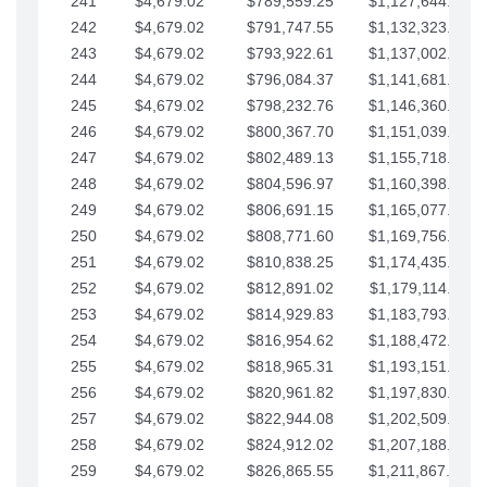
241
$4,679.02
$789,559.25
$1,127,644.84
242
$4,679.02
$791,747.55
$1,132,323.87
243
$4,679.02
$793,922.61
$1,137,002.89
244
$4,679.02
$796,084.37
$1,141,681.91
245
$4,679.02
$798,232.76
$1,146,360.94
246
$4,679.02
$800,367.70
$1,151,039.96
247
$4,679.02
$802,489.13
$1,155,718.99
248
$4,679.02
$804,596.97
$1,160,398.01
249
$4,679.02
$806,691.15
$1,165,077.04
250
$4,679.02
$808,771.60
$1,169,756.06
251
$4,679.02
$810,838.25
$1,174,435.08
252
$4,679.02
$812,891.02
$1,179,114.11
253
$4,679.02
$814,929.83
$1,183,793.13
254
$4,679.02
$816,954.62
$1,188,472.16
255
$4,679.02
$818,965.31
$1,193,151.18
256
$4,679.02
$820,961.82
$1,197,830.21
257
$4,679.02
$822,944.08
$1,202,509.23
258
$4,679.02
$824,912.02
$1,207,188.25
259
$4,679.02
$826,865.55
$1,211,867.28