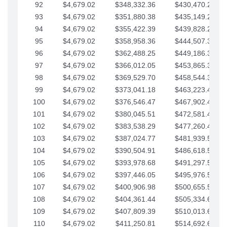
92
$4,679.02
$348,332.36
$430,470.23
93
$4,679.02
$351,880.38
$435,149.25
94
$4,679.02
$355,422.39
$439,828.28
95
$4,679.02
$358,958.36
$444,507.30
96
$4,679.02
$362,488.25
$449,186.33
97
$4,679.02
$366,012.05
$453,865.35
98
$4,679.02
$369,529.70
$458,544.38
99
$4,679.02
$373,041.18
$463,223.40
100
$4,679.02
$376,546.47
$467,902.42
101
$4,679.02
$380,045.51
$472,581.45
102
$4,679.02
$383,538.29
$477,260.47
103
$4,679.02
$387,024.77
$481,939.50
104
$4,679.02
$390,504.91
$486,618.52
105
$4,679.02
$393,978.68
$491,297.55
106
$4,679.02
$397,446.05
$495,976.57
107
$4,679.02
$400,906.98
$500,655.59
108
$4,679.02
$404,361.44
$505,334.62
109
$4,679.02
$407,809.39
$510,013.64
110
$4,679.02
$411,250.81
$514,692.67