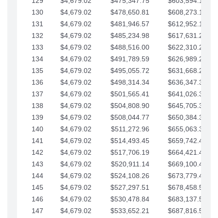
129
$4,679.02
$475,347.75
$603,594.13
130
$4,679.02
$478,650.81
$608,273.15
131
$4,679.02
$481,946.57
$612,952.18
132
$4,679.02
$485,234.98
$617,631.20
133
$4,679.02
$488,516.00
$622,310.22
134
$4,679.02
$491,789.59
$626,989.25
135
$4,679.02
$495,055.72
$631,668.27
136
$4,679.02
$498,314.34
$636,347.30
137
$4,679.02
$501,565.41
$641,026.32
138
$4,679.02
$504,808.90
$645,705.35
139
$4,679.02
$508,044.77
$650,384.37
140
$4,679.02
$511,272.96
$655,063.39
141
$4,679.02
$514,493.45
$659,742.42
142
$4,679.02
$517,706.19
$664,421.44
143
$4,679.02
$520,911.14
$669,100.47
144
$4,679.02
$524,108.26
$673,779.49
145
$4,679.02
$527,297.51
$678,458.51
146
$4,679.02
$530,478.84
$683,137.54
147
$4,679.02
$533,652.21
$687,816.56