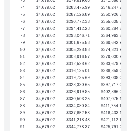
73
$4,679.02
$279,819.66
$341,568.77
74
$4,679.02
$283,475.99
$346,247.79
75
$4,679.02
$287,126.89
$350,926.82
76
$4,679.02
$290,772.33
$355,605.84
77
$4,679.02
$294,412.28
$360,284.87
78
$4,679.02
$298,046.71
$364,963.89
79
$4,679.02
$301,675.58
$369,642.92
80
$4,679.02
$305,298.88
$374,321.94
81
$4,679.02
$308,916.57
$379,000.96
82
$4,679.02
$312,528.62
$383,679.99
83
$4,679.02
$316,135.01
$388,359.01
84
$4,679.02
$319,735.69
$393,038.04
85
$4,679.02
$323,330.65
$397,717.06
86
$4,679.02
$326,919.85
$402,396.08
87
$4,679.02
$330,503.25
$407,075.11
88
$4,679.02
$334,080.84
$411,754.13
89
$4,679.02
$337,652.58
$416,433.16
90
$4,679.02
$341,218.43
$421,112.18
91
$4,679.02
$344,778.37
$425,791.21