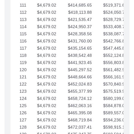
111
$4,679.02
$414,685.65
$519,371.69
112
$4,679.02
$418,113.88
$524,050.72
113
$4,679.02
$421,535.47
$528,729.74
114
$4,679.02
$424,950.37
$533,408.76
115
$4,679.02
$428,358.56
$538,087.79
116
$4,679.02
$431,760.00
$542,766.81
117
$4,679.02
$435,154.65
$547,445.84
118
$4,679.02
$438,542.48
$552,124.86
119
$4,679.02
$441,923.45
$556,803.88
120
$4,679.02
$445,297.52
$561,482.91
121
$4,679.02
$448,664.66
$566,161.93
122
$4,679.02
$452,024.83
$570,840.96
123
$4,679.02
$455,377.99
$575,519.98
124
$4,679.02
$458,724.12
$580,199.01
125
$4,679.02
$462,063.16
$584,878.03
126
$4,679.02
$465,395.08
$589,557.05
127
$4,679.02
$468,719.84
$594,236.08
128
$4,679.02
$472,037.41
$598,915.10