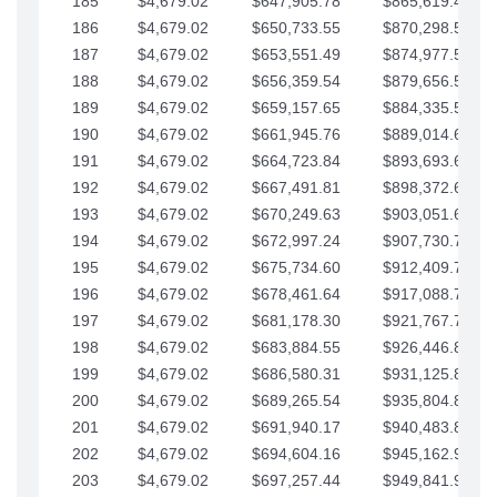
185
$4,679.02
$647,905.78
$865,619.48
186
$4,679.02
$650,733.55
$870,298.51
187
$4,679.02
$653,551.49
$874,977.53
188
$4,679.02
$656,359.54
$879,656.56
189
$4,679.02
$659,157.65
$884,335.58
190
$4,679.02
$661,945.76
$889,014.61
191
$4,679.02
$664,723.84
$893,693.63
192
$4,679.02
$667,491.81
$898,372.65
193
$4,679.02
$670,249.63
$903,051.68
194
$4,679.02
$672,997.24
$907,730.70
195
$4,679.02
$675,734.60
$912,409.73
196
$4,679.02
$678,461.64
$917,088.75
197
$4,679.02
$681,178.30
$921,767.78
198
$4,679.02
$683,884.55
$926,446.80
199
$4,679.02
$686,580.31
$931,125.82
200
$4,679.02
$689,265.54
$935,804.85
201
$4,679.02
$691,940.17
$940,483.87
202
$4,679.02
$694,604.16
$945,162.90
203
$4,679.02
$697,257.44
$949,841.92