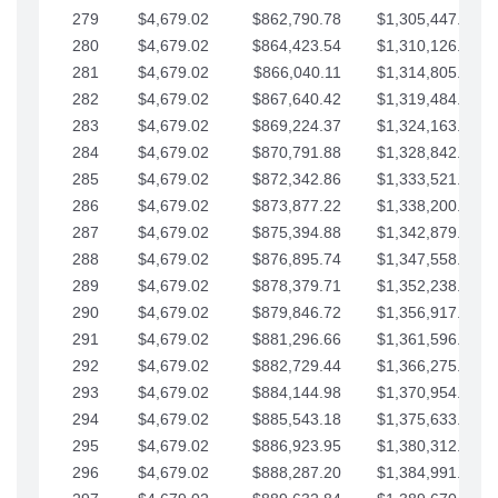
279
$4,679.02
$862,790.78
$1,305,447.76
280
$4,679.02
$864,423.54
$1,310,126.79
281
$4,679.02
$866,040.11
$1,314,805.81
282
$4,679.02
$867,640.42
$1,319,484.84
283
$4,679.02
$869,224.37
$1,324,163.86
284
$4,679.02
$870,791.88
$1,328,842.88
285
$4,679.02
$872,342.86
$1,333,521.91
286
$4,679.02
$873,877.22
$1,338,200.93
287
$4,679.02
$875,394.88
$1,342,879.96
288
$4,679.02
$876,895.74
$1,347,558.98
289
$4,679.02
$878,379.71
$1,352,238.01
290
$4,679.02
$879,846.72
$1,356,917.03
291
$4,679.02
$881,296.66
$1,361,596.05
292
$4,679.02
$882,729.44
$1,366,275.08
293
$4,679.02
$884,144.98
$1,370,954.10
294
$4,679.02
$885,543.18
$1,375,633.13
295
$4,679.02
$886,923.95
$1,380,312.15
296
$4,679.02
$888,287.20
$1,384,991.18