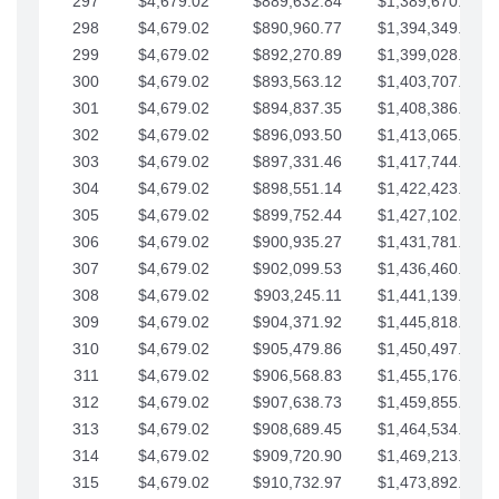
297
$4,679.02
$889,632.84
$1,389,670.20
298
$4,679.02
$890,960.77
$1,394,349.22
299
$4,679.02
$892,270.89
$1,399,028.25
300
$4,679.02
$893,563.12
$1,403,707.27
301
$4,679.02
$894,837.35
$1,408,386.30
302
$4,679.02
$896,093.50
$1,413,065.32
303
$4,679.02
$897,331.46
$1,417,744.35
304
$4,679.02
$898,551.14
$1,422,423.37
305
$4,679.02
$899,752.44
$1,427,102.39
306
$4,679.02
$900,935.27
$1,431,781.42
307
$4,679.02
$902,099.53
$1,436,460.44
308
$4,679.02
$903,245.11
$1,441,139.47
309
$4,679.02
$904,371.92
$1,445,818.49
310
$4,679.02
$905,479.86
$1,450,497.51
311
$4,679.02
$906,568.83
$1,455,176.54
312
$4,679.02
$907,638.73
$1,459,855.56
313
$4,679.02
$908,689.45
$1,464,534.59
314
$4,679.02
$909,720.90
$1,469,213.61
315
$4,679.02
$910,732.97
$1,473,892.64