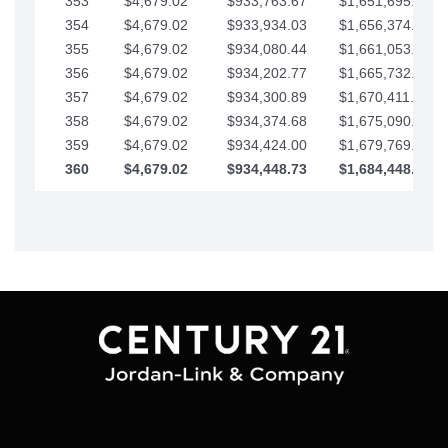
353
$4,679.02
$933,763.67
$1,651,695.56
354
$4,679.02
$933,934.03
$1,656,374.58
355
$4,679.02
$934,080.44
$1,661,053.61
356
$4,679.02
$934,202.77
$1,665,732.63
357
$4,679.02
$934,300.89
$1,670,411.65
358
$4,679.02
$934,374.68
$1,675,090.68
359
$4,679.02
$934,424.00
$1,679,769.70
360
$4,679.02
$934,448.73
$1,684,448.73