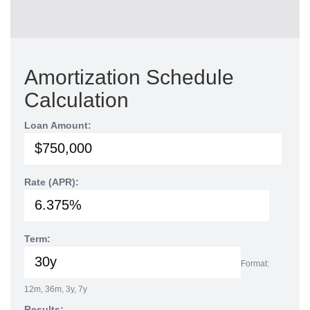
Amortization Schedule
Calculation
Loan Amount:
Rate (APR):
Term:
Format:
12m, 36m, 3y, 7y
Results: