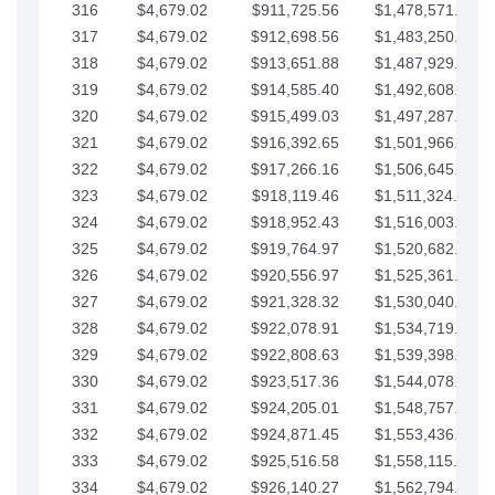
316
$4,679.02
$911,725.56
$1,478,571.66
317
$4,679.02
$912,698.56
$1,483,250.68
318
$4,679.02
$913,651.88
$1,487,929.71
319
$4,679.02
$914,585.40
$1,492,608.73
320
$4,679.02
$915,499.03
$1,497,287.76
321
$4,679.02
$916,392.65
$1,501,966.78
322
$4,679.02
$917,266.16
$1,506,645.81
323
$4,679.02
$918,119.46
$1,511,324.83
324
$4,679.02
$918,952.43
$1,516,003.85
325
$4,679.02
$919,764.97
$1,520,682.88
326
$4,679.02
$920,556.97
$1,525,361.90
327
$4,679.02
$921,328.32
$1,530,040.93
328
$4,679.02
$922,078.91
$1,534,719.95
329
$4,679.02
$922,808.63
$1,539,398.98
330
$4,679.02
$923,517.36
$1,544,078.00
331
$4,679.02
$924,205.01
$1,548,757.02
332
$4,679.02
$924,871.45
$1,553,436.05
333
$4,679.02
$925,516.58
$1,558,115.07
334
$4,679.02
$926,140.27
$1,562,794.10