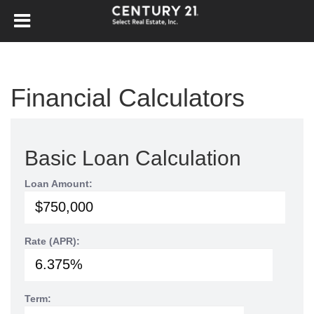
Financial Calculators
Basic Loan Calculation
Loan Amount:
Rate (APR):
Term: