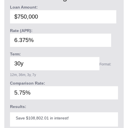
Loan Amount:
Rate (APR):
Term:
Format:
12m, 36m, 3y, 7y
Comparison Rate:
Results:
Save $108,802.01 in interest!