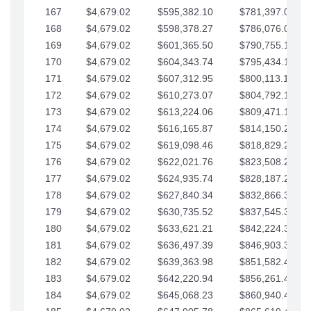
167
$4,679.02
$595,382.10
$781,397.05
168
$4,679.02
$598,378.27
$786,076.07
169
$4,679.02
$601,365.50
$790,755.10
170
$4,679.02
$604,343.74
$795,434.12
171
$4,679.02
$607,312.95
$800,113.15
172
$4,679.02
$610,273.07
$804,792.17
173
$4,679.02
$613,224.06
$809,471.19
174
$4,679.02
$616,165.87
$814,150.22
175
$4,679.02
$619,098.46
$818,829.24
176
$4,679.02
$622,021.76
$823,508.27
177
$4,679.02
$624,935.74
$828,187.29
178
$4,679.02
$627,840.34
$832,866.31
179
$4,679.02
$630,735.52
$837,545.34
180
$4,679.02
$633,621.21
$842,224.36
181
$4,679.02
$636,497.39
$846,903.39
182
$4,679.02
$639,363.98
$851,582.41
183
$4,679.02
$642,220.94
$856,261.44
184
$4,679.02
$645,068.23
$860,940.46