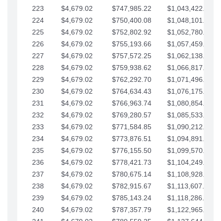
223
$4,679.02
$747,985.22
$1,043,422.41
224
$4,679.02
$750,400.08
$1,048,101.43
225
$4,679.02
$752,802.92
$1,052,780.45
226
$4,679.02
$755,193.66
$1,057,459.48
227
$4,679.02
$757,572.25
$1,062,138.50
228
$4,679.02
$759,938.62
$1,066,817.53
229
$4,679.02
$762,292.70
$1,071,496.55
230
$4,679.02
$764,634.43
$1,076,175.58
231
$4,679.02
$766,963.74
$1,080,854.60
232
$4,679.02
$769,280.57
$1,085,533.62
233
$4,679.02
$771,584.85
$1,090,212.65
234
$4,679.02
$773,876.51
$1,094,891.67
235
$4,679.02
$776,155.50
$1,099,570.70
236
$4,679.02
$778,421.73
$1,104,249.72
237
$4,679.02
$780,675.14
$1,108,928.75
238
$4,679.02
$782,915.67
$1,113,607.77
239
$4,679.02
$785,143.24
$1,118,286.79
240
$4,679.02
$787,357.79
$1,122,965.82