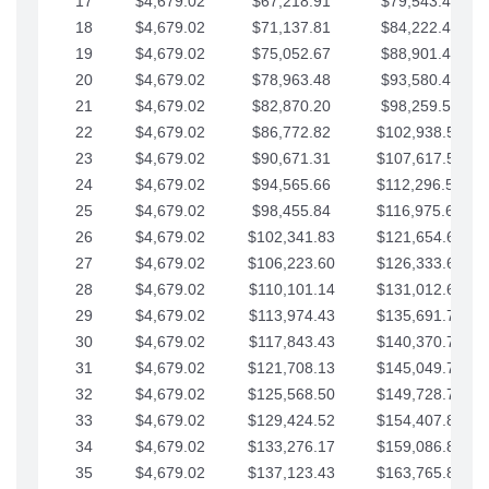
17
$4,679.02
$67,218.91
$79,543.41
18
$4,679.02
$71,137.81
$84,222.44
19
$4,679.02
$75,052.67
$88,901.46
20
$4,679.02
$78,963.48
$93,580.48
21
$4,679.02
$82,870.20
$98,259.51
22
$4,679.02
$86,772.82
$102,938.53
23
$4,679.02
$90,671.31
$107,617.56
24
$4,679.02
$94,565.66
$112,296.58
25
$4,679.02
$98,455.84
$116,975.61
26
$4,679.02
$102,341.83
$121,654.63
27
$4,679.02
$106,223.60
$126,333.65
28
$4,679.02
$110,101.14
$131,012.68
29
$4,679.02
$113,974.43
$135,691.70
30
$4,679.02
$117,843.43
$140,370.73
31
$4,679.02
$121,708.13
$145,049.75
32
$4,679.02
$125,568.50
$149,728.78
33
$4,679.02
$129,424.52
$154,407.80
34
$4,679.02
$133,276.17
$159,086.82
35
$4,679.02
$137,123.43
$163,765.85