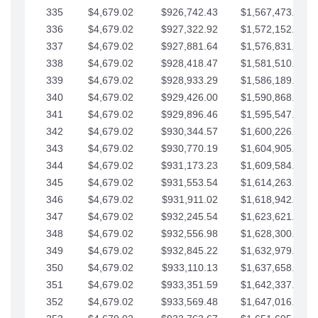
335
$4,679.02
$926,742.43
$1,567,473.12
336
$4,679.02
$927,322.92
$1,572,152.15
337
$4,679.02
$927,881.64
$1,576,831.17
338
$4,679.02
$928,418.47
$1,581,510.19
339
$4,679.02
$928,933.29
$1,586,189.22
340
$4,679.02
$929,426.00
$1,590,868.24
341
$4,679.02
$929,896.46
$1,595,547.27
342
$4,679.02
$930,344.57
$1,600,226.29
343
$4,679.02
$930,770.19
$1,604,905.31
344
$4,679.02
$931,173.23
$1,609,584.34
345
$4,679.02
$931,553.54
$1,614,263.36
346
$4,679.02
$931,911.02
$1,618,942.39
347
$4,679.02
$932,245.54
$1,623,621.41
348
$4,679.02
$932,556.98
$1,628,300.44
349
$4,679.02
$932,845.22
$1,632,979.46
350
$4,679.02
$933,110.13
$1,637,658.48
351
$4,679.02
$933,351.59
$1,642,337.51
352
$4,679.02
$933,569.48
$1,647,016.53