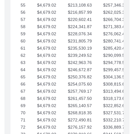
55
$4,679.02
$213,108.63
$257,346.33
56
$4,679.02
$216,857.99
$262,025.36
57
$4,679.02
$220,602.41
$266,704.38
58
$4,679.02
$224,341.87
$271,383.41
59
$4,679.02
$228,076.34
$276,062.43
60
$4,679.02
$231,805.79
$280,741.45
61
$4,679.02
$235,530.19
$285,420.48
62
$4,679.02
$239,249.52
$290,099.50
63
$4,679.02
$242,963.76
$294,778.53
64
$4,679.02
$246,672.87
$299,457.55
65
$4,679.02
$250,376.82
$304,136.58
66
$4,679.02
$254,075.60
$308,815.60
67
$4,679.02
$257,769.17
$313,494.62
68
$4,679.02
$261,457.50
$318,173.65
69
$4,679.02
$265,140.57
$322,852.67
70
$4,679.02
$268,818.35
$327,531.70
71
$4,679.02
$272,490.81
$332,210.72
72
$4,679.02
$276,157.92
$336,889.75