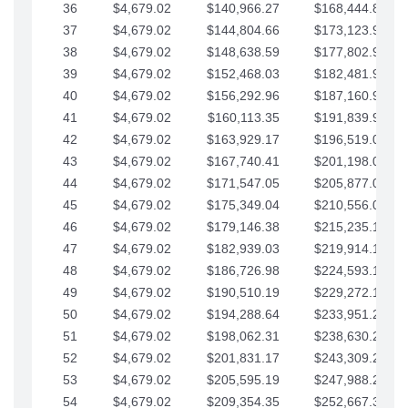
36
$4,679.02
$140,966.27
$168,444.87
37
$4,679.02
$144,804.66
$173,123.90
38
$4,679.02
$148,638.59
$177,802.92
39
$4,679.02
$152,468.03
$182,481.95
40
$4,679.02
$156,292.96
$187,160.97
41
$4,679.02
$160,113.35
$191,839.99
42
$4,679.02
$163,929.17
$196,519.02
43
$4,679.02
$167,740.41
$201,198.04
44
$4,679.02
$171,547.05
$205,877.07
45
$4,679.02
$175,349.04
$210,556.09
46
$4,679.02
$179,146.38
$215,235.12
47
$4,679.02
$182,939.03
$219,914.14
48
$4,679.02
$186,726.98
$224,593.16
49
$4,679.02
$190,510.19
$229,272.19
50
$4,679.02
$194,288.64
$233,951.21
51
$4,679.02
$198,062.31
$238,630.24
52
$4,679.02
$201,831.17
$243,309.26
53
$4,679.02
$205,595.19
$247,988.28
54
$4,679.02
$209,354.35
$252,667.31