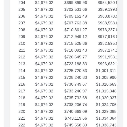
204
$4,679.02
$699,899.96
$954,520.95
205
$4,679.02
$702,531.66
$959,199.97
206
$4,679.02
$705,152.49
$963,878.99
207
$4,679.02
$707,762.38
$968,558.02
208
$4,679.02
$710,361.27
$973,237.04
209
$4,679.02
$712,949.12
$977,916.07
210
$4,679.02
$715,525.86
$982,595.09
211
$4,679.02
$718,091.43
$987,274.11
212
$4,679.02
$720,645.77
$991,953.14
213
$4,679.02
$723,188.83
$996,632.16
214
$4,679.02
$725,720.53
$1,001,311.19
215
$4,679.02
$728,240.83
$1,005,990.21
216
$4,679.02
$730,749.67
$1,010,669.24
217
$4,679.02
$733,246.97
$1,015,348.26
218
$4,679.02
$735,732.68
$1,020,027.28
219
$4,679.02
$738,206.74
$1,024,706.31
220
$4,679.02
$740,669.09
$1,029,385.33
221
$4,679.02
$743,119.66
$1,034,064.36
222
$4,679.02
$745,558.39
$1,038,743.38