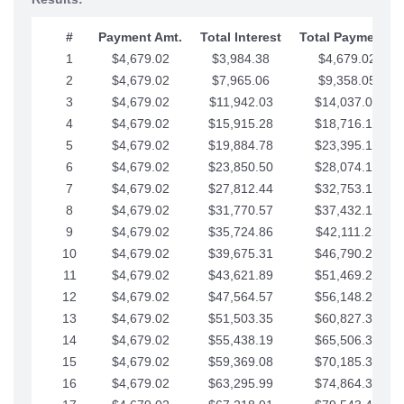
#
Payment Amt.
Total Interest
Total Payments
1
$4,679.02
$3,984.38
$4,679.02
2
$4,679.02
$7,965.06
$9,358.05
3
$4,679.02
$11,942.03
$14,037.07
4
$4,679.02
$15,915.28
$18,716.10
5
$4,679.02
$19,884.78
$23,395.12
6
$4,679.02
$23,850.50
$28,074.15
7
$4,679.02
$27,812.44
$32,753.17
8
$4,679.02
$31,770.57
$37,432.19
9
$4,679.02
$35,724.86
$42,111.22
10
$4,679.02
$39,675.31
$46,790.24
11
$4,679.02
$43,621.89
$51,469.27
12
$4,679.02
$47,564.57
$56,148.29
13
$4,679.02
$51,503.35
$60,827.32
14
$4,679.02
$55,438.19
$65,506.34
15
$4,679.02
$59,369.08
$70,185.36
16
$4,679.02
$63,295.99
$74,864.39