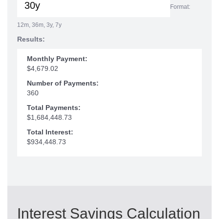
Format:
12m, 36m, 3y, 7y
Results:
Monthly Payment:
$4,679.02
Number of Payments:
360
Total Payments:
$1,684,448.73
Total Interest:
$934,448.73
Interest Savings Calculation