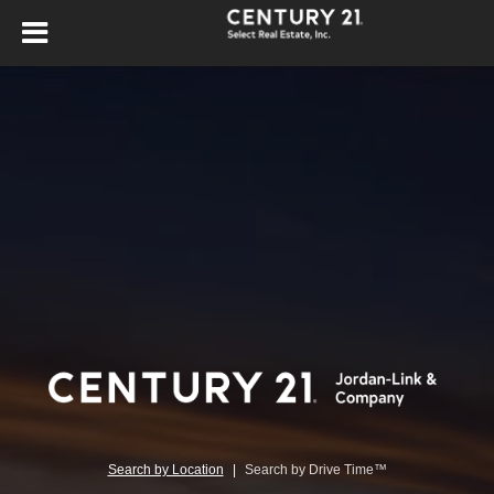
Search by Location
|
Search by Drive Time™