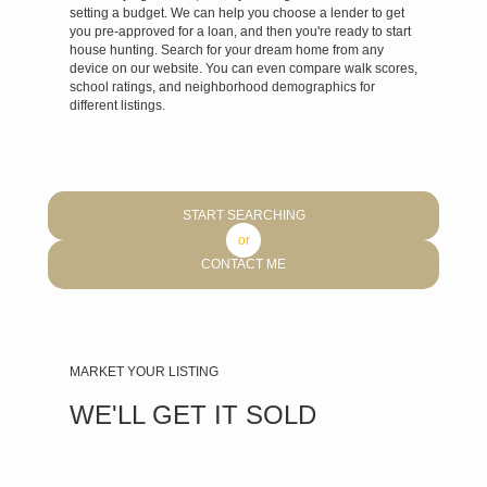
setting a budget. We can help you choose a lender to get
you pre-approved for a loan, and then you're ready to start
house hunting.
Search for your dream home
from any
device on
our website
. You can even compare walk scores,
school ratings, and neighborhood demographics for
different listings.
START SEARCHING
or
CONTACT ME
MARKET YOUR LISTING
WE'LL GET IT SOLD