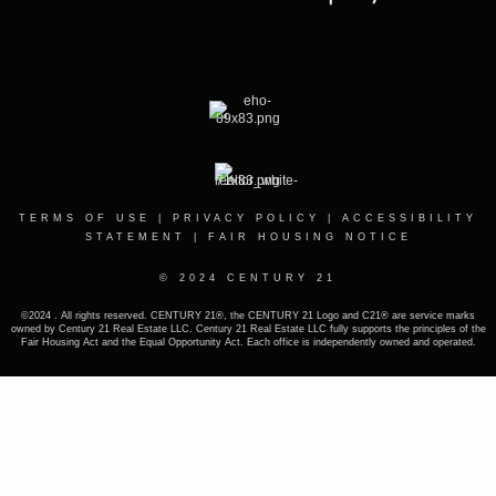
TERMS OF USE
|
PRIVACY POLICY
|
ACCESSIBILITY
STATEMENT
|
FAIR HOUSING NOTICE
© 2024 CENTURY 21
©2024 . All rights reserved. CENTURY 21®, the CENTURY 21 Logo and C21® are service marks
owned by Century 21 Real Estate LLC. Century 21 Real Estate LLC fully supports the principles of the
Fair Housing Act and the Equal Opportunity Act. Each office is independently owned and operated.