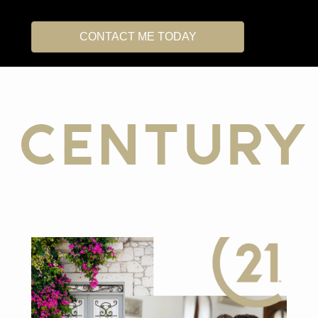
CONTACT ME TODAY