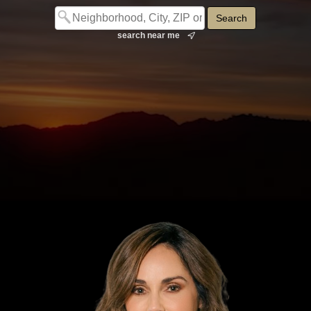
search near me