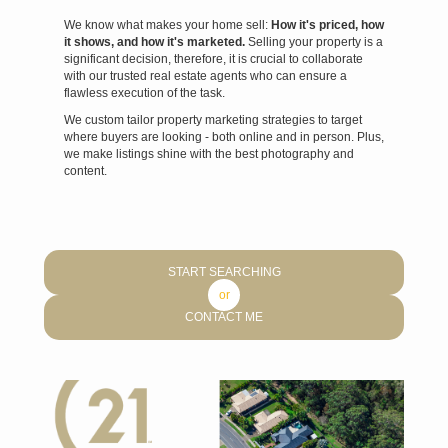
We know what makes your home sell:
How it's priced, how
it shows, and how it's marketed.
Selling your property is a
significant decision, therefore, it is crucial to collaborate
with our trusted real estate agents who can ensure a
flawless execution of the task.
We custom tailor property marketing strategies to target
where buyers are looking - both online and in person. Plus,
we make listings shine with the best photography and
content.
START SEARCHING
or
CONTACT ME