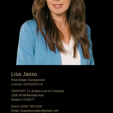
Lisa Jasso
Real Estate Salesperson
License: 02241020 CA
CENTURY 21 Jordan-Link & Company
2300 W Whitendale Ave
Visalia CA 93277
Direct:
(559) 799-2328
Email:
lisajassorealtor@gmail.com