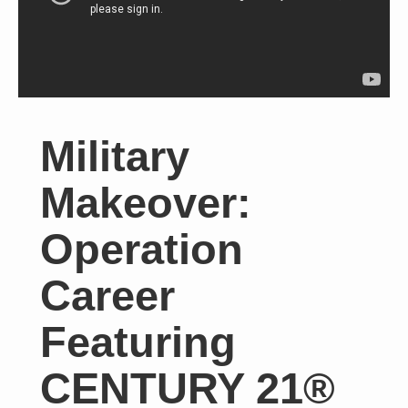
Military
Makeover:
Operation
Career
Featuring
CENTURY 21®