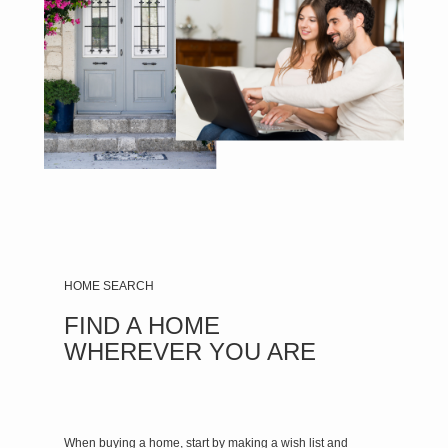
HOME SEARCH
FIND A HOME
WHEREVER YOU ARE
When buying a home, start by making a wish list and