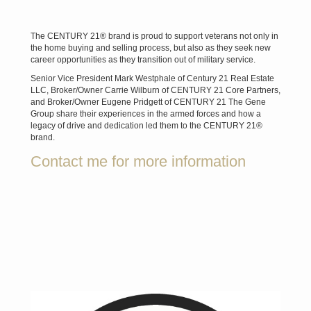
The CENTURY 21® brand is proud to support veterans not only in
the home buying and selling process, but also as they seek new
career opportunities as they transition out of military service.
Senior Vice President Mark Westphale of Century 21 Real Estate
LLC, Broker/Owner Carrie Wilburn of CENTURY 21 Core Partners,
and Broker/Owner Eugene Pridgett of CENTURY 21 The Gene
Group share their experiences in the armed forces and how a
legacy of drive and dedication led them to the CENTURY 21®
brand.
Contact me for more information